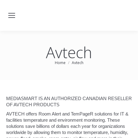
Avtech
You are here:
Home
Avtech
MEDIASMART IS AN AUTHORIZED CANADIAN RESELLER
OF AVTECH PRODUCTS
AVTECH offers Room Alert and TemPageR solutions for IT &
facilities temperature and environment monitoring. These
solutions save billions of dollars each year for organizations
worldwide by allowing them to monitor temperature, humidity,