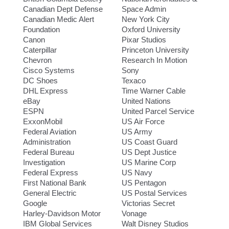
Canadian Dept Defense
Space Admin
Canadian Medic Alert
New York City
Foundation
Oxford University
Canon
Pixar Studios
Caterpillar
Princeton University
Chevron
Research In Motion
Cisco Systems
Sony
DC Shoes
Texaco
DHL Express
Time Warner Cable
eBay
United Nations
ESPN
United Parcel Service
ExxonMobil
US Air Force
Federal Aviation
US Army
Administration
US Coast Guard
Federal Bureau
US Dept Justice
Investigation
US Marine Corp
Federal Express
US Navy
First National Bank
US Pentagon
General Electric
US Postal Services
Google
Victorias Secret
Harley-Davidson Motor
Vonage
IBM Global Services
Walt Disney Studios