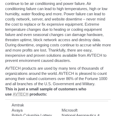
continue to be air conditioning and power failure. Air
conditioning failure can lead to high temperatures, high or low
humidity, water flooding and more. Power failure can lead to
costly network, server, and website downtime – never mind
the cost to replace or fix expensive equipment. Extreme
temperature changes due to heating or cooling equipment
failure and even seasonal changes can damage hardware,
threaten uptime, block network access and destroy data.
During downtime, ongoing costs continue to accrue while more
and more profits are lost. Thankfully, there are easy,
inexpensive and proven solutions available from AVTECH to
prevent environment caused disasters.
AVTECH products are used by many tens of thousands of
organizations around the world. AVTECH is pleased to count
among their valued customers over 86% of the Fortune 1000
and all branches of the U.S. Government and Military.
This is just a small sample of customers who
use
AVTECH
products:
Amtrak
Avaya
Microsoft
British Columbia Lottery
National Aeronautics &