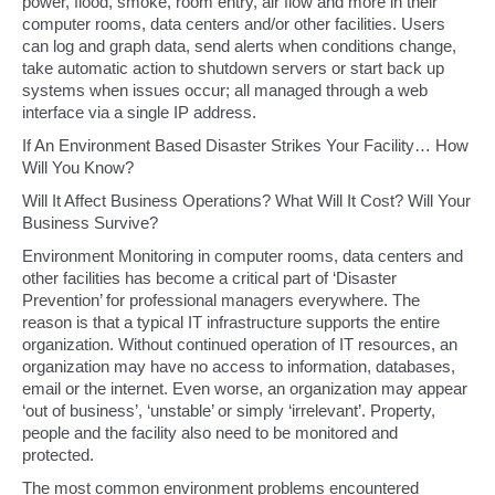
power, flood, smoke, room entry, air flow and more in their
computer rooms, data centers and/or other facilities. Users
can log and graph data, send alerts when conditions change,
take automatic action to shutdown servers or start back up
systems when issues occur; all managed through a web
interface via a single IP address.
If An Environment Based Disaster Strikes Your Facility… How
Will You Know?
Will It Affect Business Operations? What Will It Cost? Will Your
Business Survive?
Environment Monitoring in computer rooms, data centers and
other facilities has become a critical part of ‘Disaster
Prevention’ for professional managers everywhere. The
reason is that a typical IT infrastructure supports the entire
organization. Without continued operation of IT resources, an
organization may have no access to information, databases,
email or the internet. Even worse, an organization may appear
‘out of business’, ‘unstable’ or simply ‘irrelevant’. Property,
people and the facility also need to be monitored and
protected.
The most common environment problems encountered